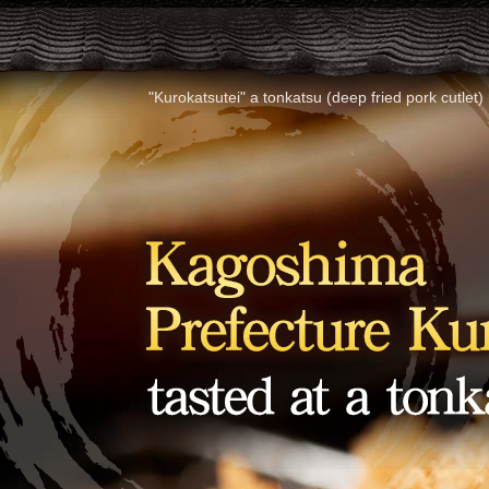
"Kurokatsutei" a tonkatsu (deep fried pork cutle