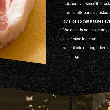
butcher ever since the rest
has its fatty parts adjuste
by slice so that it tastes e
We also do not make any 
discriminating care
we put into our ingredients
finishing.