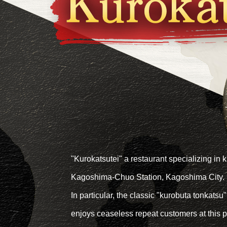
"Kurokatsutei" a restaurant specializing in k
Kagoshima-Chuo Station, Kagoshima City.
In particular, the classic "kurobuta tonkatsu"
enjoys ceaseless repeat customers at this p