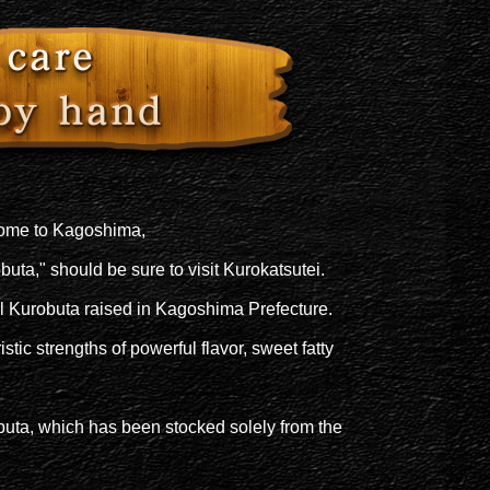
come to Kagoshima,
obuta," should be sure to visit Kurokatsutei.
ll Kurobuta raised in Kagoshima Prefecture.
stic strengths of powerful flavor, sweet fatty
uta, which has been stocked solely from the