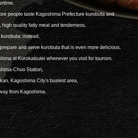
ertime.
more people taste Kagoshima Prefecture kurobuta and
r, high quality fatty meat and tenderness.
 kurobuta; instead,
 prepare and serve kurobuta that is even more delicious.
hima at Kurokatsutei whenever you visit for tourism.
oshima-Chuo Station,
an, Kagoshima City's busiest area,
 away from Kagoshima.