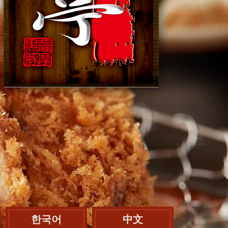
한국어
中文