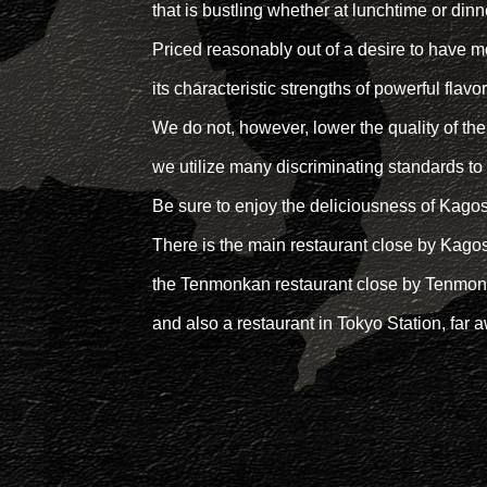
that is bustling whether at lunchtime or dinn
Priced reasonably out of a desire to have 
its characteristic strengths of powerful flavo
We do not, however, lower the quality of the
we utilize many discriminating standards to
Be sure to enjoy the deliciousness of Kagos
There is the main restaurant close by Kag
the Tenmonkan restaurant close by Tenmonk
and also a restaurant in Tokyo Station, far