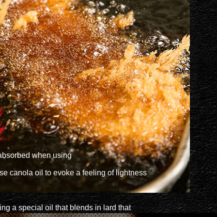
ts absorbed when using
e canola oil to evoke a feeling of lightness
ng a special oil that blends in lard that