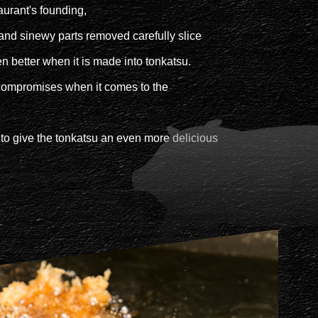
aurant's founding,
d and sinewy parts removed carefully slice
ven better when it is made into tonkatsu.
compromises when it comes to the
 to give the tonkatsu an even more delicious