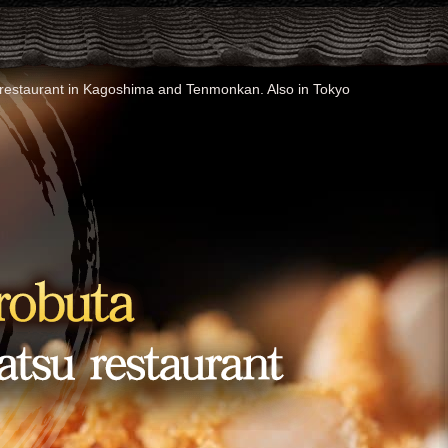
t) restaurant in Kagoshima and Tenmonkan. Also in Tokyo