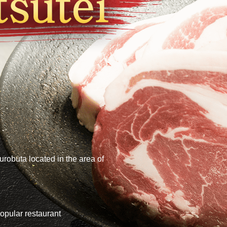
urobuta located in the area of
opular restaurant