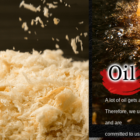
ct
A lot of oil ge
 by
Therefore, we us
and are
committed to usi