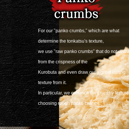
For our "panko crumbs," which are what
determine the tonkatsu's texture,
we use "raw panko crumbs" that do not distra
from the crispness of the
Kurobuta and even draw out a great tasting
texture from it.
In particular, we enhance the crunchy texture
choosing rough panko crumbs.