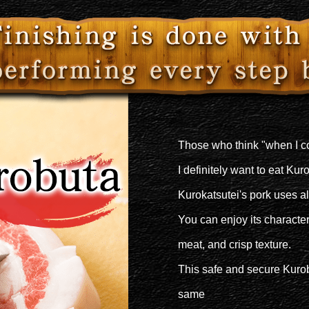
Those who think "when I 
I definitely want to eat Kur
Kurokatsutei's pork uses a
You can enjoy its characteri
meat, and crisp texture.
This safe and secure Kurob
same